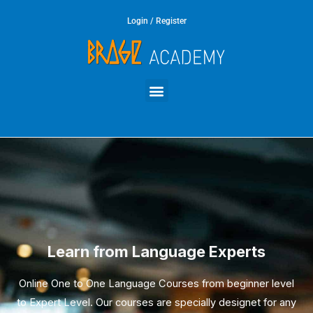
Skip
Login / Register
to
content
Menu
Learn from Language Experts
Online One to One Language Courses from beginner level
to Expert Level. Our courses are specially designet for any