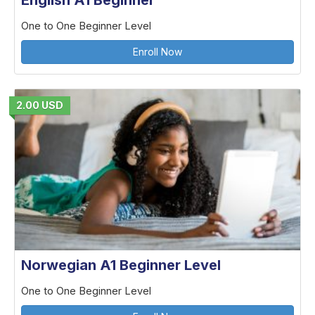
English A1 Beginner
One to One Beginner Level
Enroll Now
2.00 USD
Norwegian A1 Beginner Level
One to One Beginner Level