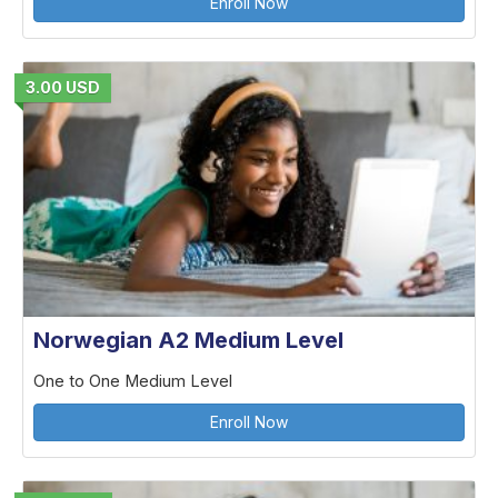
Enroll Now
3.00 USD
Norwegian A2 Medium Level
One to One Medium Level
Enroll Now