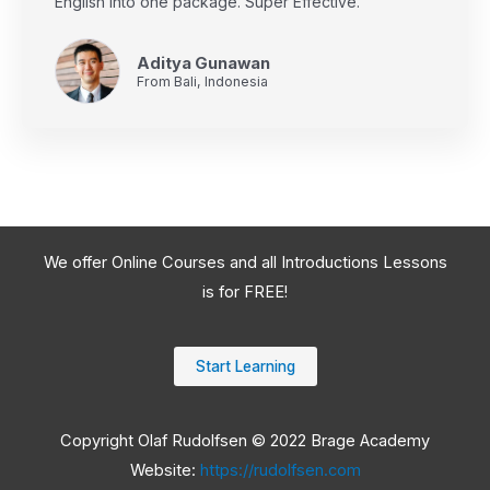
English into one package. Super Effective.
Aditya Gunawan
From Bali, Indonesia
We offer Online Courses and all Introductions Lessons
is for FREE!
Start Learning
Copyright Olaf Rudolfsen © 2022 Brage Academy
Website:
https://rudolfsen.com