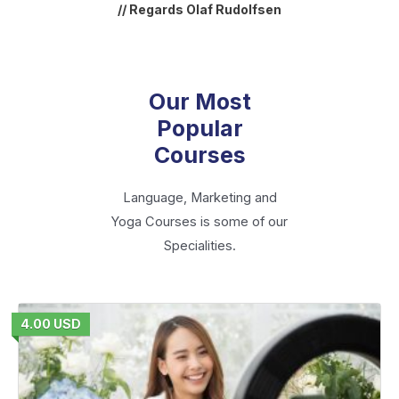
// Regards Olaf Rudolfsen
Our Most
Popular
Courses
Language, Marketing and
Yoga Courses is some of our
Specialities.
4.00 USD