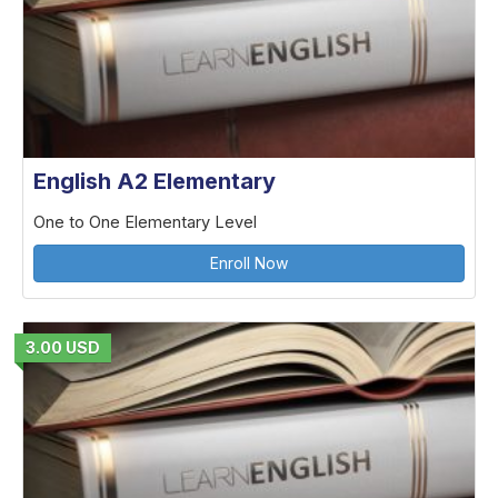
English A2 Elementary
One to One Elementary Level
Enroll Now
3.00 USD