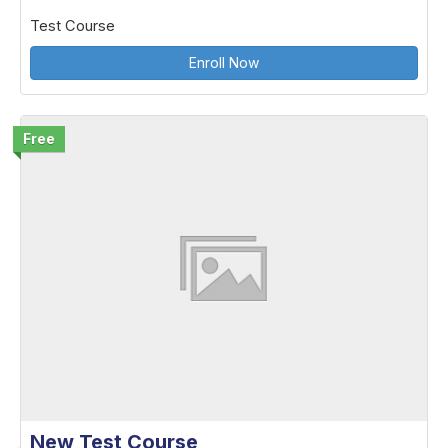
Test Course
Enroll Now
Free
New Test Course