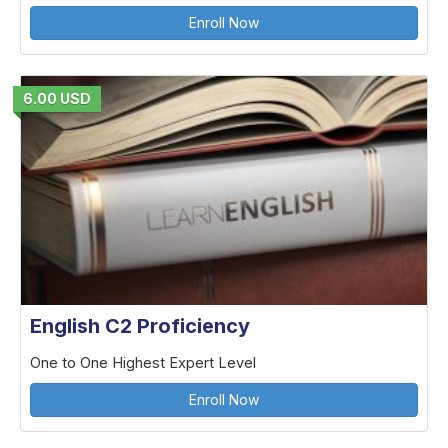
Enroll Now
6.00 USD
English C2 Proficiency
One to One Highest Expert Level
Enroll Now