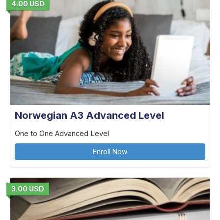
4.00 USD
Norwegian A3 Advanced Level
One to One Advanced Level
Enroll Now
3.00 USD