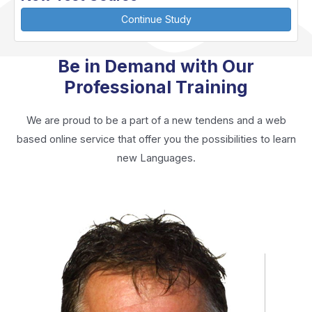
Continue Study
Be in Demand with Our
Professional Training
We are proud to be a part of a new tendens and a web
based online service that offer you the possibilities to learn
new Languages.