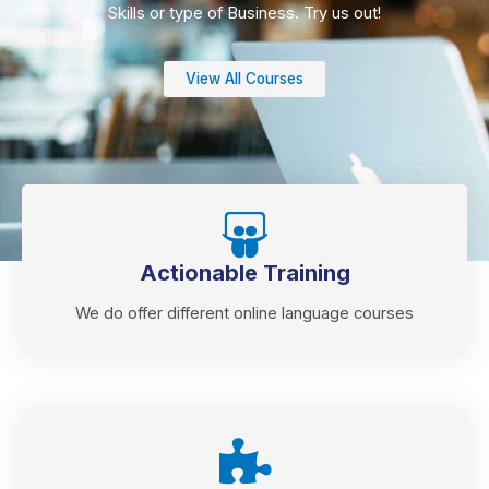
Skills or type of Business. Try us out!
View All Courses
Actionable Training
We do offer different online language courses