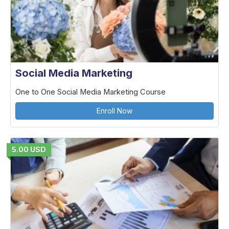
Social Media Marketing
One to One Social Media Marketing Course
Enroll Now
5.00 USD