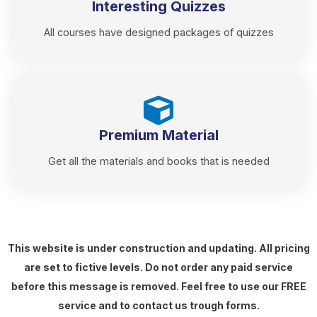
Interesting Quizzes
All courses have designed packages of quizzes
Premium Material
Get all the materials and books that is needed
This website is under construction and updating. All pricing
are set to fictive levels. Do not order any paid service
before this message is removed. Feel free to use our FREE
service and to contact us trough forms.