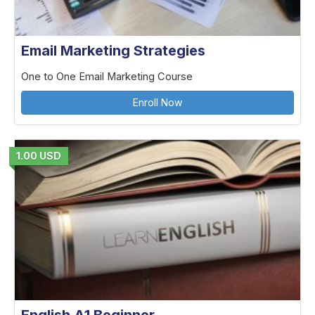
Email Marketing Strategies
One to One Email Marketing Course
Enroll Now
1.00 USD