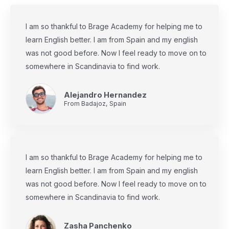
I am so thankful to Brage Academy for helping me to
learn English better. I am from Spain and my english
was not good before. Now I feel ready to move on to
somewhere in Scandinavia to find work.
Alejandro Hernandez
From Badajoz, Spain
I am so thankful to Brage Academy for helping me to
learn English better. I am from Spain and my english
was not good before. Now I feel ready to move on to
somewhere in Scandinavia to find work.
Zasha Panchenko