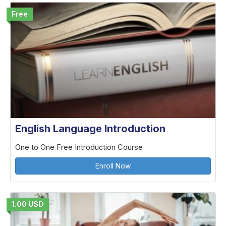
Free
English Language Introduction
One to One Free Introduction Course
Enroll Now
1.00 USD