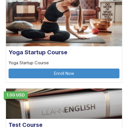
Yoga Startup Course
Yoga Startup Course
Enroll Now
1.00 USD
Test Course