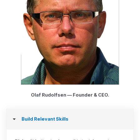
Olaf Rudolfsen — Founder & CEO.
Build Relevant Skills