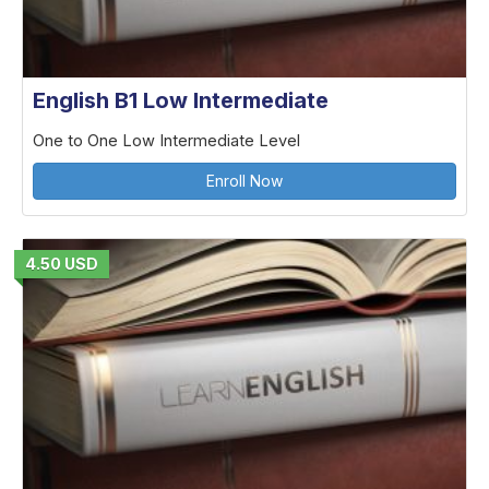
English B1 Low Intermediate
One to One Low Intermediate Level
Enroll Now
4.50 USD