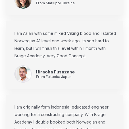
From Mariupol Ukraine
I am Asian with some mixed Viking blood and I started
Norwegian A1 level one week ago. Its soo hard to
learn, but I will finish this level within 1 month with
Brage Academy. Very Good Concept.
Hiraoka Fusazane
From Fukuoka Japan
I am originally form Indonesia, educated engineer
working for a constructing company. With Brage
Academy I double booked both Norwegian and