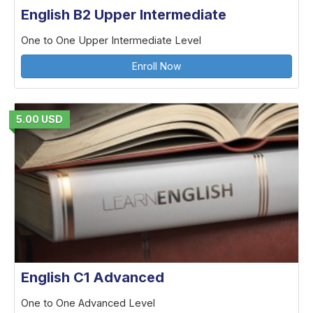
English B2 Upper Intermediate
One to One Upper Intermediate Level
Enroll Now
5.00 USD
English C1 Advanced
One to One Advanced Level