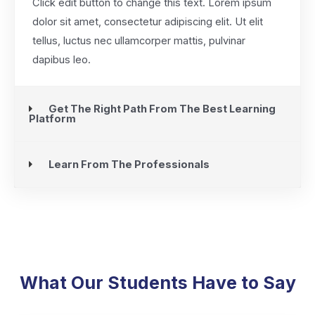
Click edit button to change this text. Lorem ipsum
dolor sit amet, consectetur adipiscing elit. Ut elit
tellus, luctus nec ullamcorper mattis, pulvinar
dapibus leo.
Get The Right Path From The Best Learning
Platform
Learn From The Professionals
What Our Students Have to Say