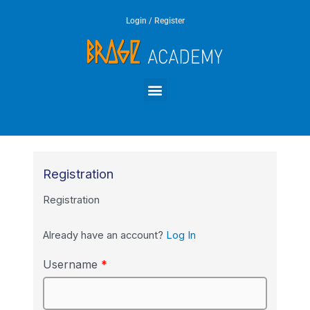
Skip
Login / Register
to
content
Menu
Registration
Registration
Already have an account?
Log In
Username
*