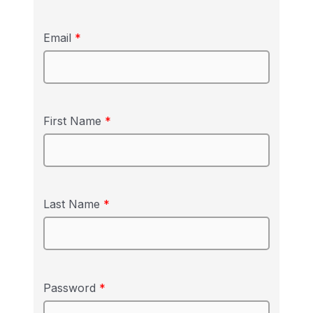
Email
*
First Name
*
Last Name
*
Password
*