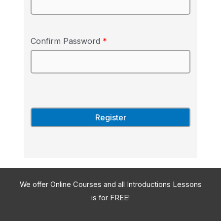
Confirm Password
*
We offer Online Courses and all Introductions Lessons
is for FREE!