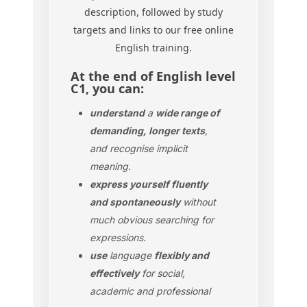
description, followed by study
targets and links to our free online
English training.
At the end of English level
C1, you can:
understand
a
wide range of
demanding, longer texts
,
and recognise implicit
meaning.
express yourself fluently
and spontaneously
without
much obvious searching for
expressions.
use
language
flexibly and
effectively
for social,
academic and professional