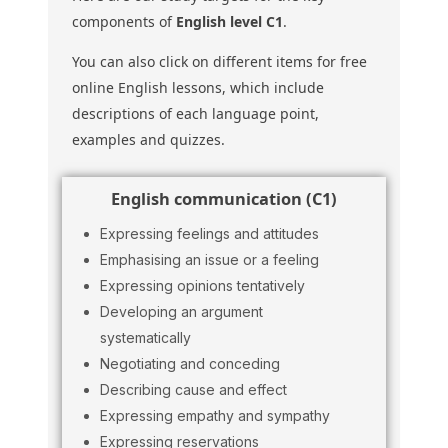
components of
English level C1
.
You can also click on different items for free
online English lessons, which include
descriptions of each language point,
examples and quizzes.
English communication (C1)
Expressing feelings and attitudes
Emphasising an issue or a feeling
Expressing opinions tentatively
Developing an argument
systematically
Negotiating and conceding
Describing cause and effect
Expressing empathy and sympathy
Expressing reservations