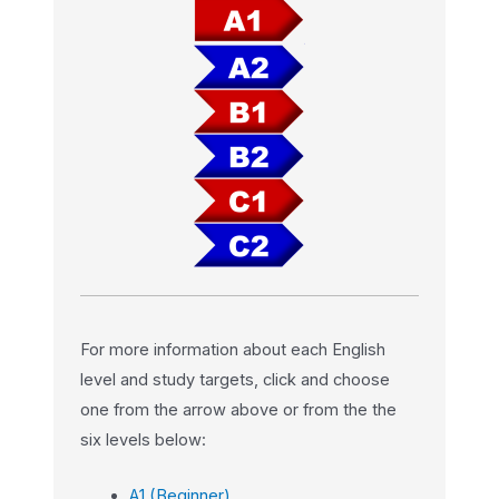
For more information about each English
level and study targets, click and choose
one from the arrow above or from the the
six levels below:
A1 (Beginner)