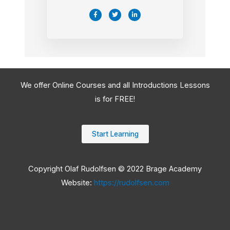
F
T
L
a
w
i
c
i
n
e
t
k
b
t
e
o
e
d
o
r
i
k
n
-
-
f
i
n
We offer Online Courses and all Introductions Lessons
is for FREE!
Start Learning
Copyright Olaf Rudolfsen © 2022 Brage Academy
Website:
https://rudolfsen.com