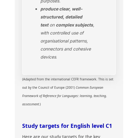
purposes.
produce clear, well-
structured, detailed
text
on
complex subjects
,
with controlled use of
organisational patterns,
connectors and cohesive
devices
.
(Adapted from the international CEFR framework. This is set
out by the Council of Europe (2001)
Common European
Framework of Reference for Languages: learning, teaching,
assessment
.)
Study targets for English level C1
Here are our study targets for the key