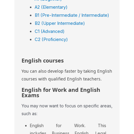
A2 (Elementary)
B1 (Pre-Intermediate / Intermediate)
B2 (Upper Intermediate)
C1 (Advanced)
C2 (Proficiency)
English courses
You can also develop faster by taking English
courses with qualified English teachers.
English for Work and English
Exams
You may now want to focus on specific areas,
such as:
English for Work. This
includes Business English, Legal