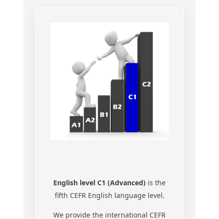
English level C1 (Advanced)
is the
fifth CEFR English language level.
We provide the international CEFR