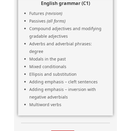
English grammar (C1)
Futures
(revision)
Passives
(all forms)
Compound adjectives and modifying
gradable adjectives
Adverbs and adverbial phrases:
degree
Modals in the past
Mixed conditionals
Ellipsis and substitution
Adding emphasis – cleft sentences
Adding emphasis – inversion with
negative adverbials
Multiword verbs