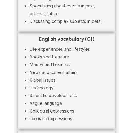
Speculating about events in past,
present, future
Discussing complex subjects in detail
English vocabulary (C1)
Life experiences and lifestyles
Books and literature
Money and business
News and current affairs
Global issues
Technology
Scientific developments
Vague language
Colloquial expressions
Idiomatic expressions