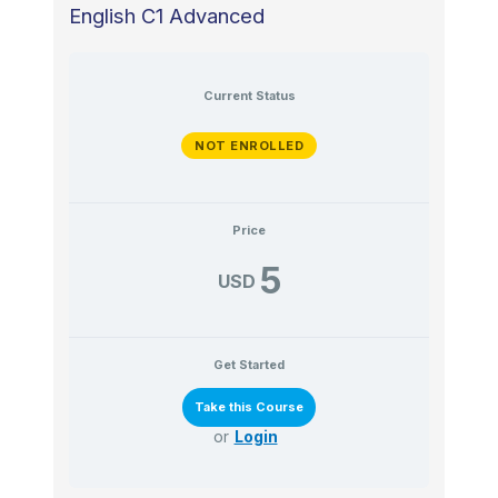
English C1 Advanced
Current Status
NOT ENROLLED
Price
5
USD
Get Started
or
Login