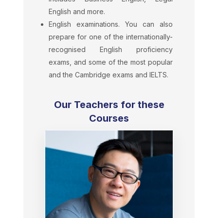
English and more.
English examinations. You can also
prepare for one of the internationally-
recognised English proficiency
exams, and some of the most popular
and the Cambridge exams and IELTS.
Our Teachers for these
Courses