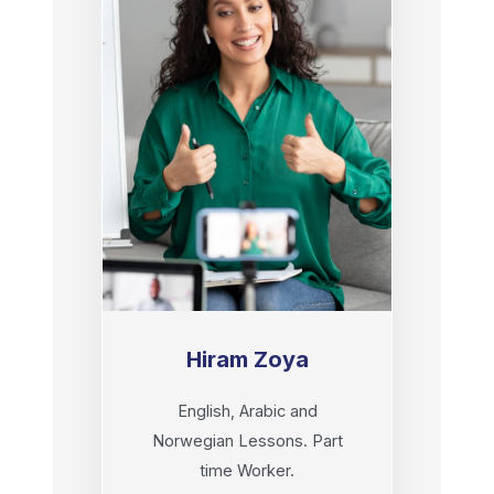
Hiram Zoya
English, Arabic and
Norwegian Lessons. Part
time Worker.