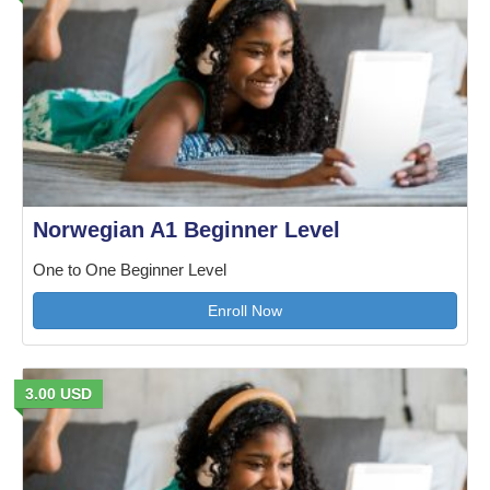
Norwegian A1 Beginner Level
One to One Beginner Level
Enroll Now
3.00 USD