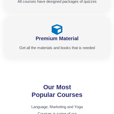
All courses have designed packages of quizzes
Premium Material
Get all the materials and books that is needed
Our Most
Popular Courses
Language, Marketing and Yoga
Courses is some of our