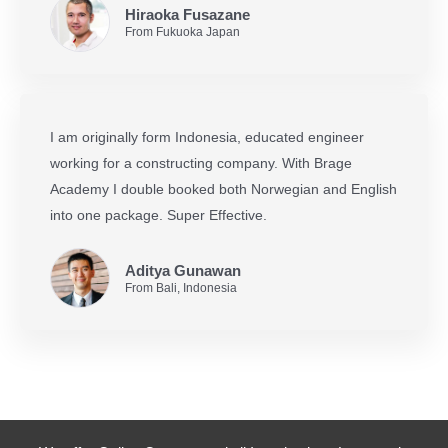
Hiraoka Fusazane
From Fukuoka Japan
I am originally form Indonesia, educated engineer
working for a constructing company. With Brage
Academy I double booked both Norwegian and English
into one package. Super Effective.
Aditya Gunawan
From Bali, Indonesia