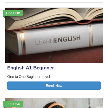
1.00 USD
English A1 Beginner
One to One Beginner Level
Enroll Now
2.00 USD