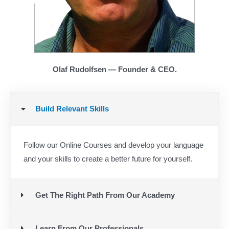
Olaf Rudolfsen — Founder & CEO.
Build Relevant Skills
Follow our Online Courses and develop your language
and your skills to create a better future for yourself.
Get The Right Path From Our Academy
Learn From Our Professionals