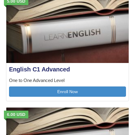
5.00 USD
English C1 Advanced
One to One Advanced Level
Enroll Now
6.00 USD