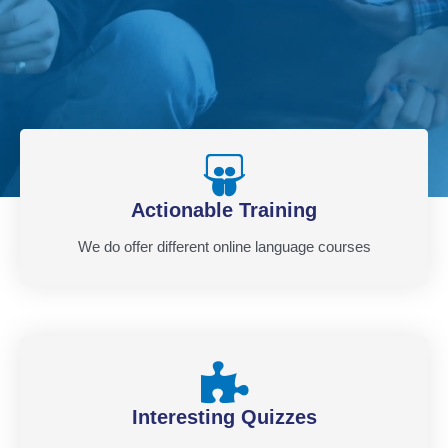
Actionable Training
We do offer different online language courses
Interesting Quizzes