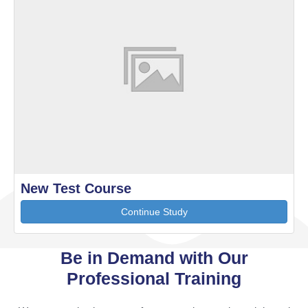
New Test Course
Continue Study
Be in Demand with Our
Professional Training