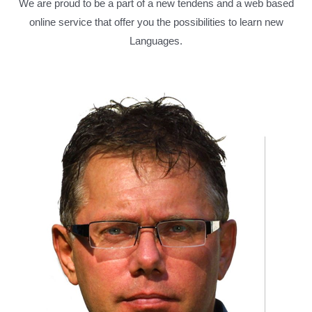
We are proud to be a part of a new tendens and a web based
online service that offer you the possibilities to learn new
Languages.