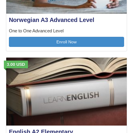
Norwegian A3 Advanced Level
One to One Advanced Level
Enroll Now
3.00 USD
English A2 Elementary