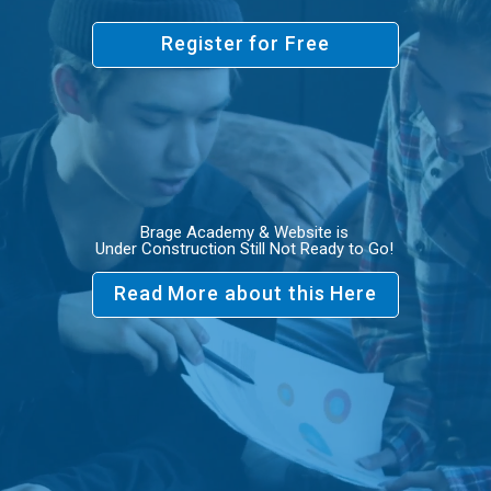
Register for Free
Brage Academy & Website is
Under Construction Still Not Ready to Go!
Read More about this Here