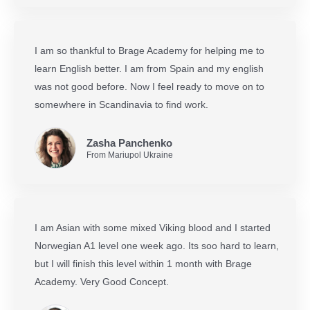
I am so thankful to Brage Academy for helping me to
learn English better. I am from Spain and my english
was not good before. Now I feel ready to move on to
somewhere in Scandinavia to find work.
Zasha Panchenko
From Mariupol Ukraine
I am Asian with some mixed Viking blood and I started
Norwegian A1 level one week ago. Its soo hard to learn,
but I will finish this level within 1 month with Brage
Academy. Very Good Concept.