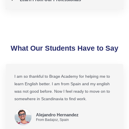
What Our Students Have to Say
I am so thankful to Brage Academy for helping me to
learn English better. I am from Spain and my english
was not good before. Now I feel ready to move on to
somewhere in Scandinavia to find work.
Alejandro Hernandez
From Badajoz, Spain