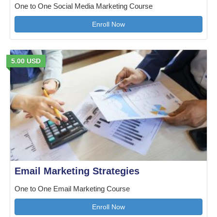
One to One Social Media Marketing Course
Enroll Now
5.00 USD
Email Marketing Strategies
One to One Email Marketing Course
Enroll Now