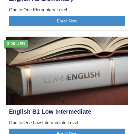
One to One Elementary Level
Enroll Now
3.00 USD
English B1 Low Intermediate
One to One Low Intermediate Level
Enroll Now