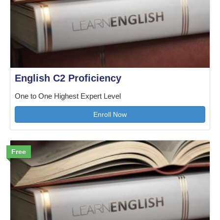
English C2 Proficiency
One to One Highest Expert Level
Enroll Now
Free