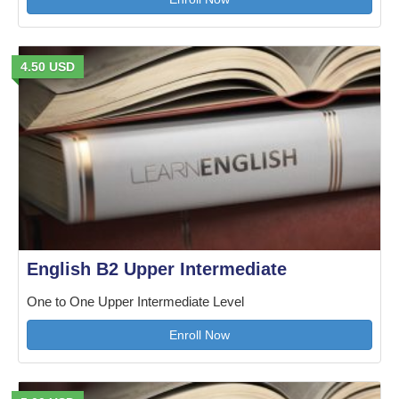
4.50 USD
English B2 Upper Intermediate
One to One Upper Intermediate Level
Enroll Now