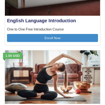
English Language Introduction
One to One Free Introduction Course
Enroll Now
1.00 USD