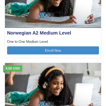
Norwegian A2 Medium Level
One to One Medium Level
Enroll Now
4.00 USD