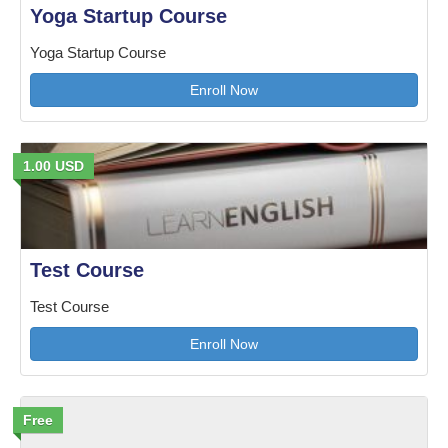
Yoga Startup Course
Yoga Startup Course
Enroll Now
1.00 USD
Test Course
Test Course
Enroll Now
Free