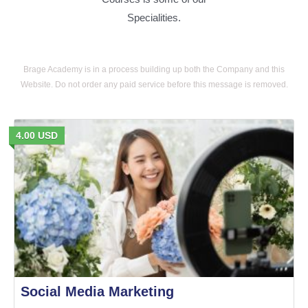
Specialities.
Brage Academy is in a process building up both the Company and this
Website. Do not order any paid service before this message is removed.
4.00 USD
Social Media Marketing