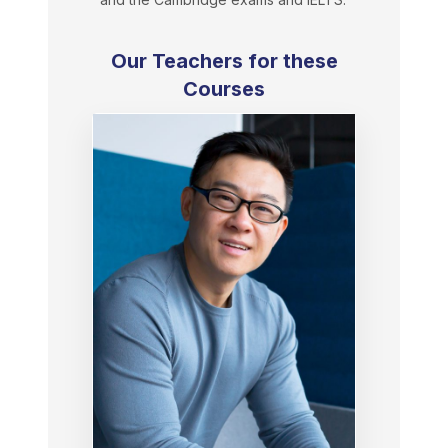
Our Teachers for these
Courses