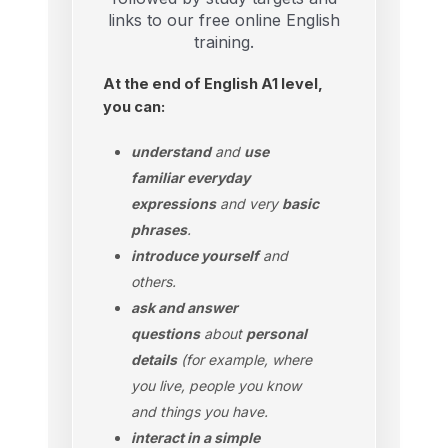
links to our free online English
training.
At the end of English A1 level,
you can:
understand
and
use
familiar everyday
expressions
and very
basic
phrases
.
introduce yourself
and
others.
ask and answer
questions
about
personal
details
(for example, where
you live, people you know
and things you have.
interact in a simple