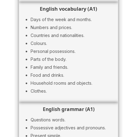
English vocabulary (A1)
Days of the week and months.
Numbers and prices.
Countries and nationalities.
Colours.
Personal possessions.
Parts of the body.
Family and friends.
Food and drinks.
Household rooms and objects.
Clothes.
English grammar (A1)
Questions words.
Possessive adjectives and pronouns.
Present simple.