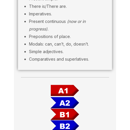
There is/There are.
Imperatives.
Present continuous
(now or in
progress).
Prepositions of place.
Modals: can, can’t, do, doesn’t.
Simple adjectives.
Comparatives and superlatives.