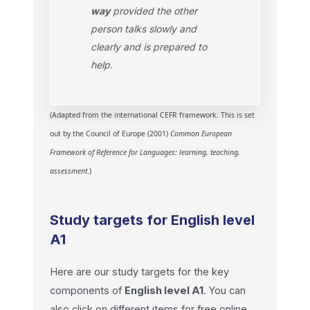
way
provided the other
person talks slowly and
clearly and is prepared to
help.
(Adapted from the international CEFR framework. This is set
out by the Council of Europe (2001)
Common European
Framework of Reference for Languages: learning, teaching,
assessment
.)
Study targets for English level
A1
Here are our study targets for the key
components of
English level A1
.
You can
also click on different items for free online