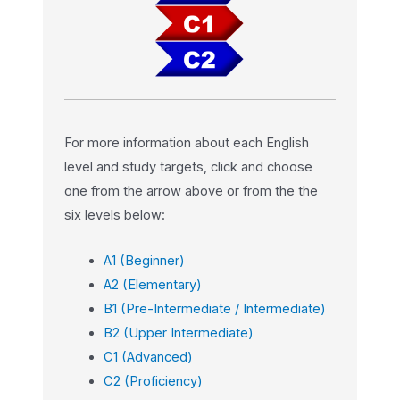
For more information about each English
level and study targets, click and choose
one from the arrow above or from the the
six levels below:
A1 (Beginner)
A2 (Elementary)
B1 (Pre-Intermediate / Intermediate)
B2 (Upper Intermediate)
C1 (Advanced)
C2 (Proficiency)