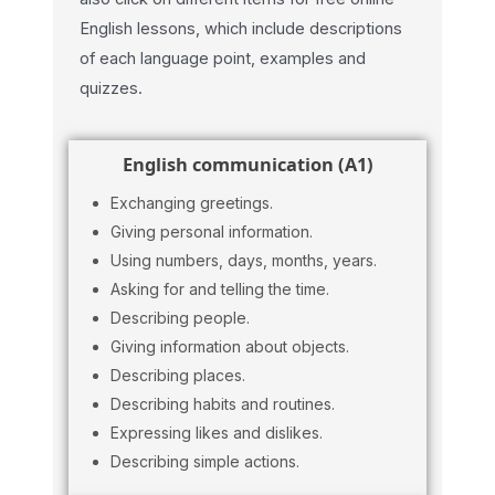
English lessons, which include descriptions
of each language point, examples and
quizzes.
English communication (A1)
Exchanging greetings.
Giving personal information.
Using numbers, days, months, years.
Asking for and telling the time.
Describing people.
Giving information about objects.
Describing places.
Describing habits and routines.
Expressing likes and dislikes.
Describing simple actions.