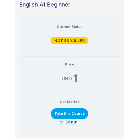
English A1 Beginner
Current Status
NOT ENROLLED
Price
1
USD
Get Started
or
Login