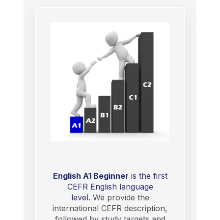
English A1 Beginner
is the first
CEFR English language
level.
We provide the
international CEFR description,
followed by study targets and