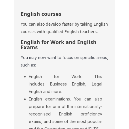
English courses
You can also develop faster by taking English
courses with qualified English teachers.
English for Work and English
Exams
You may now want to focus on specific areas,
such as:
English for Work. This
includes Business English, Legal
English and more.
English examinations. You can also
prepare for one of the internationally-
recognised English proficiency
exams, and some of the most popular
and the Cambridge exams and IELTS.