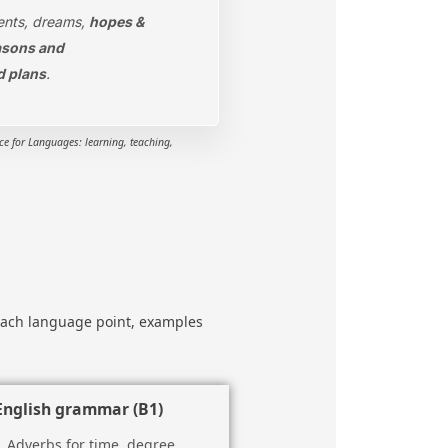
nts, dreams,
hopes &
asons and
d plans
.
 for Languages: learning, teaching,
f each language point, examples
English grammar (B1)
Adverbs for time, degree,