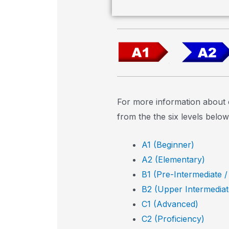
For more information about 
from the the six levels below
A1 (Beginner)
A2 (Elementary)
B1 (Pre-Intermediate /
B2 (Upper Intermediat
C1 (Advanced)
C2 (Proficiency)