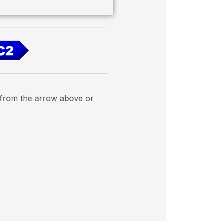
e from the arrow above or