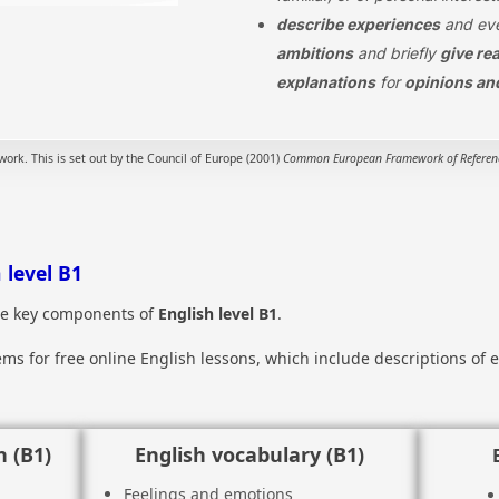
describe experiences
and eve
ambitions
and briefly
give re
explanations
for
opinions an
rk. This is set out by the Council of Europe (2001)
Common European Framework of Reference
 level B1
the key components of
English level B1
.
items for free online English lessons, which include descriptions o
 (B1)
English vocabulary (B1)
Feelings and emotions