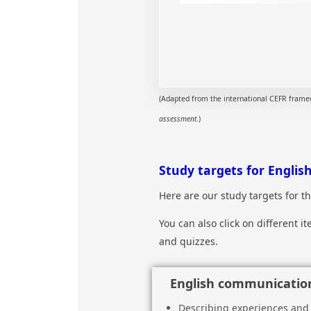
(Adapted from the international CEFR framewo
assessment
.)
Study targets for English
Here are our study targets for 
You can also click on different 
and quizzes.
English communication
Describing experiences and