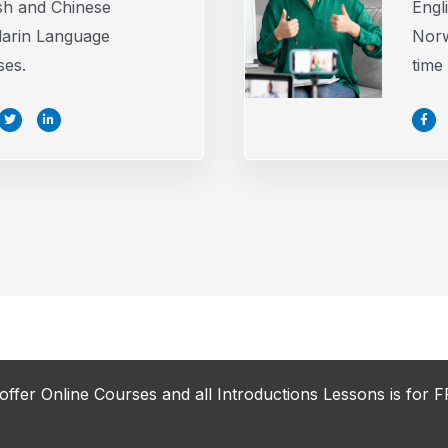
sh and Chinese
Engl
arin Language
Norw
ses.
time
T
L
F
w
i
a
i
n
c
t
k
e
t
e
b
e
d
o
r
i
o
n
k
-
-
i
f
n
offer Online Courses and all Introductions Lessons is for F