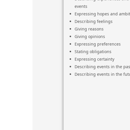
events
Expressing hopes and ambit
Describing feelings
Giving reasons
Giving opinions
Expressing preferences
Stating obligations
Expressing certainty
Describing events in the pas
Describing events in the fut