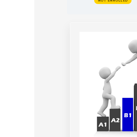
NOT ENROLLED