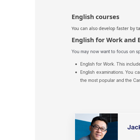
English courses
You can also develop faster by t
English for Work and 
You may now want to focus on spe
English for Work. This includ
English examinations. You ca
the most popular and the Ca
Jac