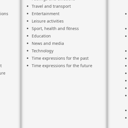
Travel and transport
ions
Entertainment
Leisure activities
Sport, health and fitness
Education
News and media
Technology
Time expressions for the past
t
Time expressions for the future
ure