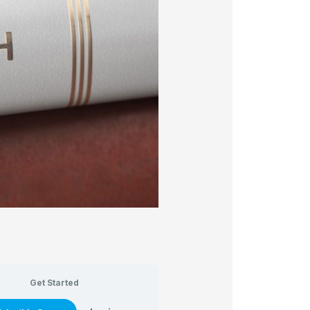
Get Started