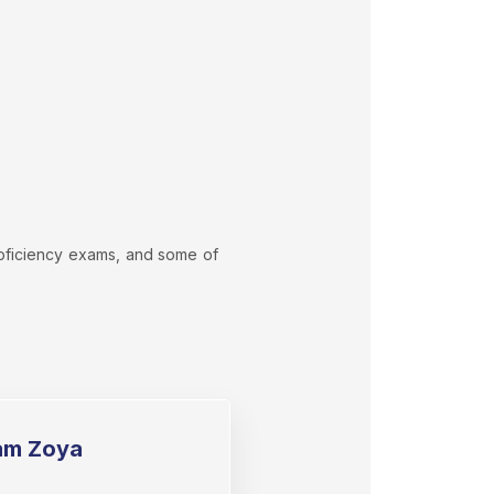
proficiency exams, and some of
am Zoya