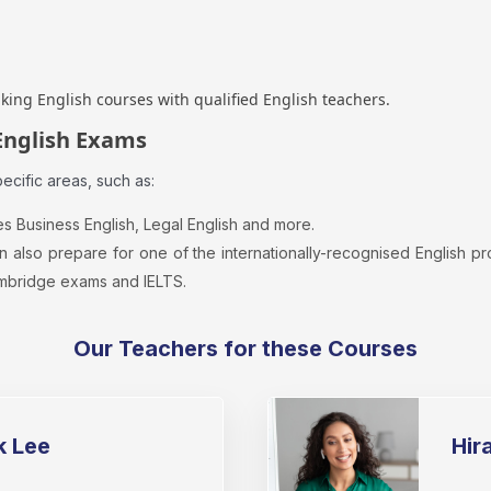
aking English courses with qualified English teachers.
English Exams
cific areas, such as:
es Business English, Legal English and more.
n also prepare for one of the internationally-recognised English 
mbridge exams and IELTS.
Our Teachers for these Courses
k Lee
Hir