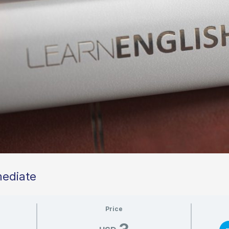
mediate
Price