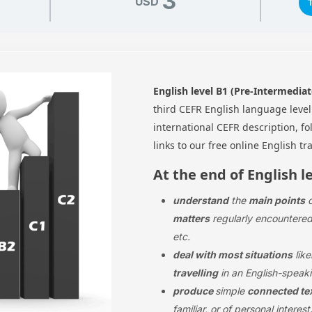
3
USD
English level B1 (Pre-Intermediat
third CEFR English language leve
international CEFR description, f
links to our free online English tr
At the end of English l
understand
the
main points
matters
regularly encountered 
etc.
deal with most situations
like
travelling
in an English-speaki
produce
simple
connected te
familiar, or of personal interest