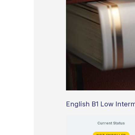
English B1 Low Inter
Current Status