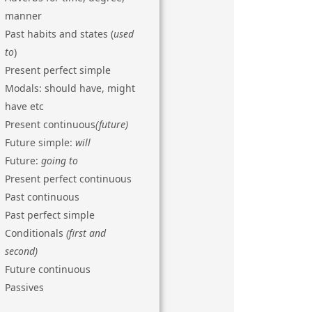
manner
Past habits and states (
used
to
)
Present perfect simple
Modals: should have, might
have etc
Present continuous
(future)
Future simple:
will
Future:
going to
Present perfect continuous
Past continuous
Past perfect simple
Conditionals
(first and
second)
Future continuous
Passives