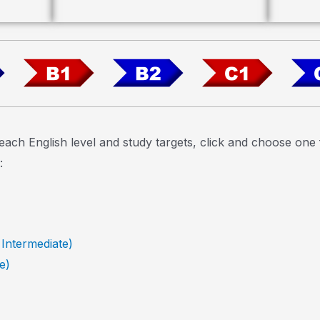
each English level and study targets, click and choose on
:
 Intermediate)
e)