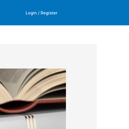
Login / Register