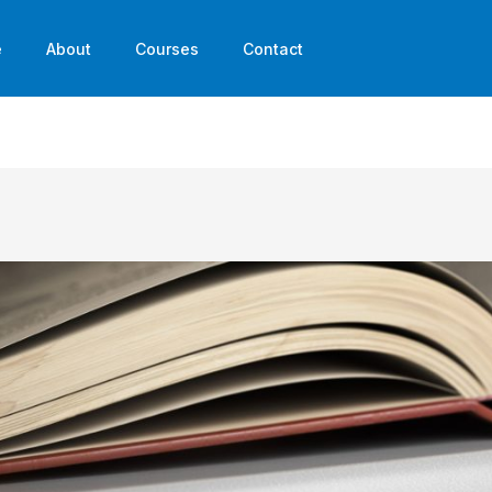
e
About
Courses
Contact