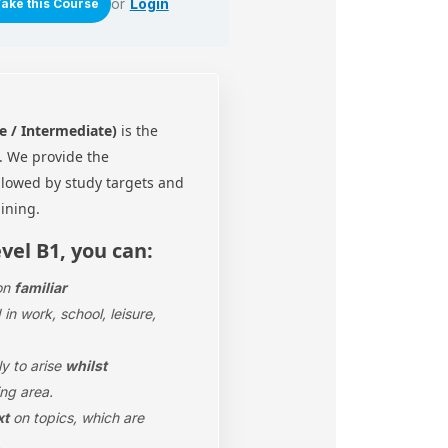
or
Login
e / Intermediate)
is the
l.
We provide the
ollowed by study targets and
aining.
evel B1, you can:
on
familiar
in work, school, leisure,
ly to arise
whilst
ng area.
xt
on topics, which are
.