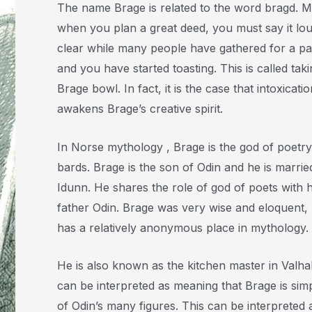
The name Brage is related to the word bragd. 
when you plan a great deed, you must say it lo
clear while many people have gathered for a pa
and you have started toasting. This is called taki
Brage bowl. In fact, it is the case that intoxicatio
awakens Brage’s creative spirit.
In Norse mythology , Brage is the god of poetr
bards. Brage is the son of Odin and he is marrie
Idunn. He shares the role of god of poets with h
father Odin. Brage was very wise and eloquent,
has a relatively anonymous place in mythology.
He is also known as the kitchen master in Valhal
can be interpreted as meaning that Brage is sim
of Odin’s many figures. This can be interpreted 