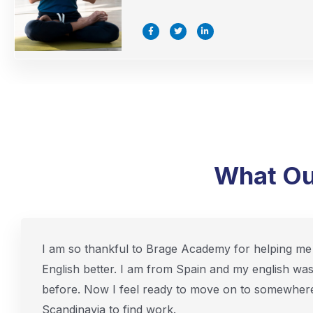
F
T
L
a
w
i
c
i
n
e
t
k
b
t
e
o
e
d
o
r
i
k
n
-
-
f
i
n
What Ou
I am so thankful to Brage Academy for helping me 
English better. I am from Spain and my english wa
before. Now I feel ready to move on to somewhere
Scandinavia to find work.