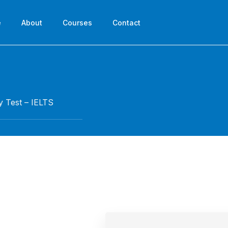
e
About
Courses
Contact
y Test – IELTS