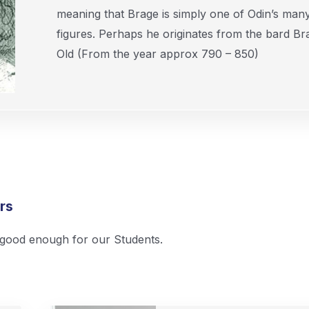
meaning that Brage is simply one of Odin’s man
figures. Perhaps he originates from the bard Br
Old (From the year approx 790 – 850)
rs
s good enough for our Students.