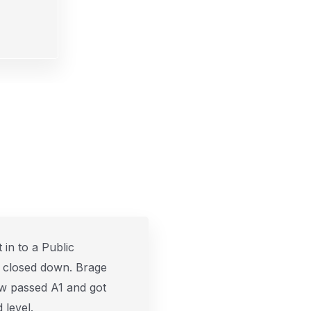
 in to a Public
 closed down. Brage
w passed A1 and got
 level.