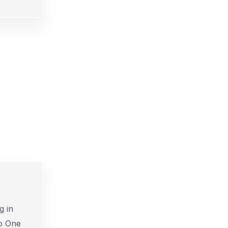
g in
o One