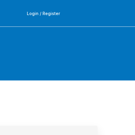
Login / Register