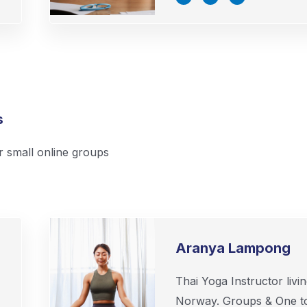
c
i
n
e
t
k
b
t
e
o
e
d
o
r
i
k
n
-
-
f
i
n
s
r small online groups
Aranya Lampong
Thai Yoga Instructor livin
Norway. Groups & One t