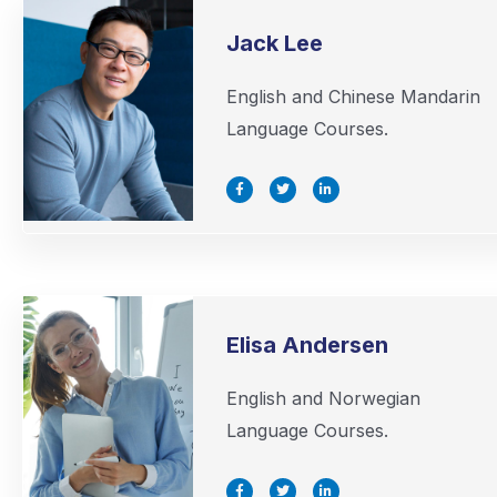
Jack Lee
English and Chinese Mandarin
Language Courses.
F
T
L
a
w
i
c
i
n
e
t
k
b
t
e
o
e
d
o
r
i
k
n
-
-
f
i
n
Elisa Andersen
English and Norwegian
Language Courses.
F
T
L
a
w
i