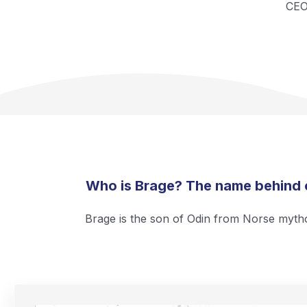
CE
Who is Brage? The name behind
Brage is the son of Odin from Norse myth