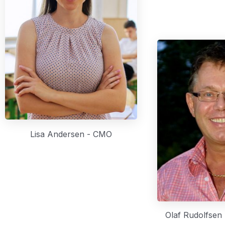
Lisa Andersen - CMO
Olaf Rudolfsen