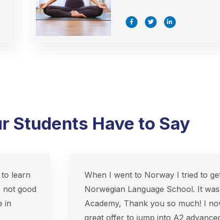
F
T
L
a
w
i
c
i
n
e
t
k
b
t
e
o
e
d
o
r
i
k
n
-
-
f
i
n
r Students Have to Say
to learn
When I went to Norway I tried to get
s not good
Norwegian Language School. It was
 in
Academy, Thank you so much! I no
great offer to jump into A2 advanced