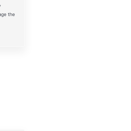
y
age the