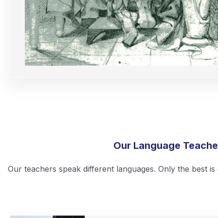
Our Language Teache
Our teachers speak different languages. Only the best i