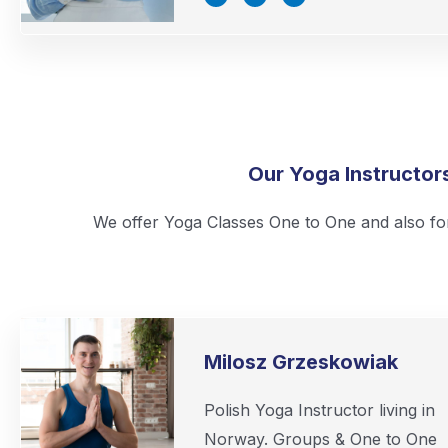
c
i
n
e
t
k
b
t
e
o
e
d
o
r
i
k
n
-
-
f
i
n
Our Yoga Instructor
We offer Yoga Classes One to One and also fo
Milosz Grzeskowiak
Polish Yoga Instructor living in
Norway. Groups & One to One