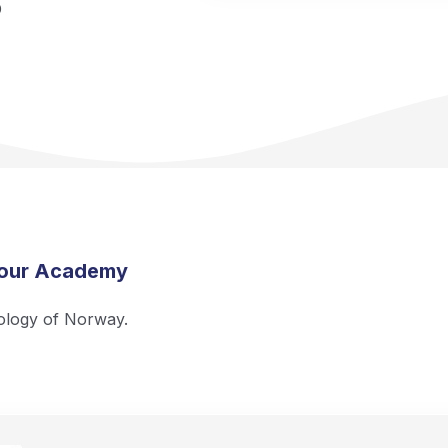
O
 our Academy
ology of Norway.