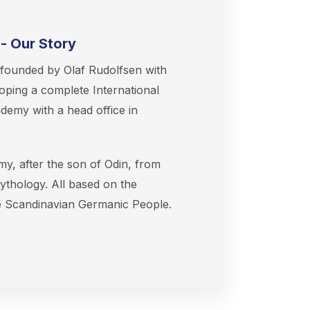
- Our Story
ounded by Olaf Rudolfsen with
oping a complete International
emy with a head office in
, after the son of Odin, from
ythology. All based on the
he Scandinavian Germanic People.