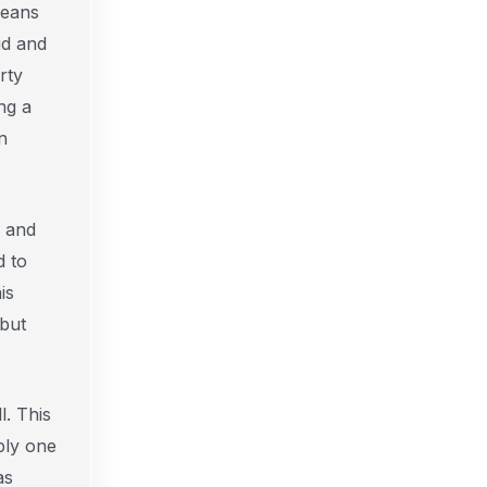
Means
ud and
rty
ng a
n
y and
d to
is
 but
l. This
ply one
as