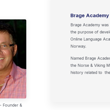
Brage Academy 
Brage Academy was f
the purpose of devel
Online Language Acad
Norway.
Named Brage Academy
the Norse & Viking M
history related to t
 - Founder &