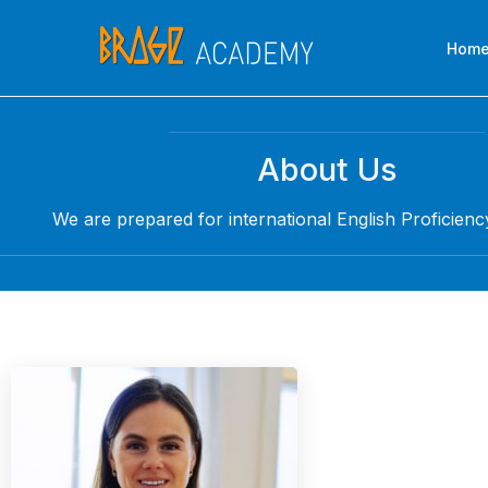
Skip
to
Hom
content
About Us
We are prepared for international English Proficienc