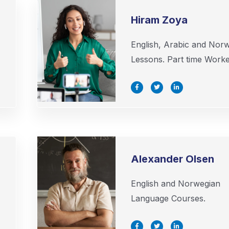
Hiram Zoya
English, Arabic and Nor
Lessons. Part time Worke
F
T
L
a
w
i
c
i
n
e
t
k
b
t
e
o
e
d
o
r
i
k
n
-
-
f
i
n
Alexander Olsen
English and Norwegian
Language Courses.
F
T
L
a
w
i