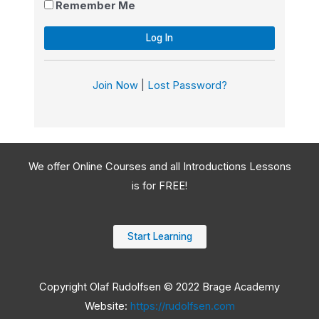
Remember Me
Join Now
|
Lost Password?
We offer Online Courses and all Introductions Lessons
is for FREE!
Start Learning
Copyright Olaf Rudolfsen © 2022 Brage Academy
Website:
https://rudolfsen.com