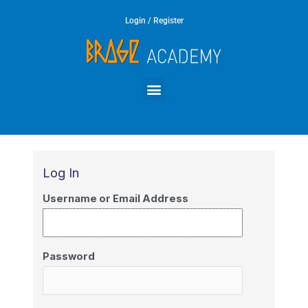
Skip
Login / Register
to
content
Menu
Log In
Username or Email Address
Password