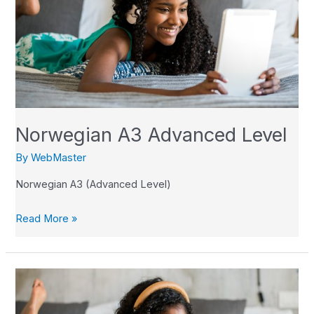
Level
Norwegian A3 Advanced Level
By
WebMaster
Norwegian A3 (Advanced Level)
Read More »
Norwegian
A2