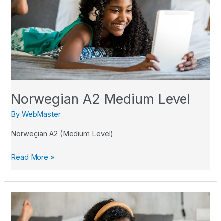
Medium
Level
Norwegian A2 Medium Level
By
WebMaster
Norwegian A2 (Medium Level)
Read More »
Norwegian
A1