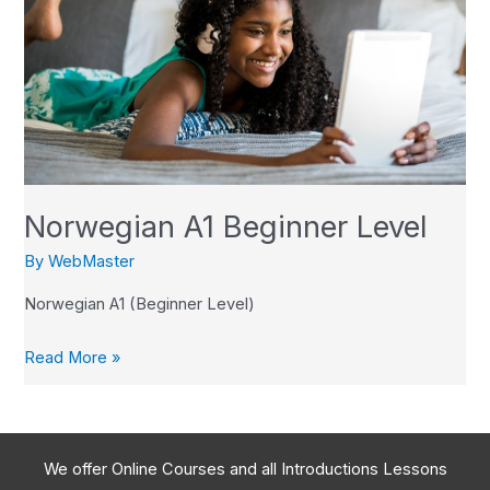
Beginner
Level
Norwegian A1 Beginner Level
By
WebMaster
Norwegian A1 (Beginner Level)
Read More »
We offer Online Courses and all Introductions Lessons