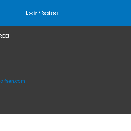
Login / Register
REE!
dolfsen.com