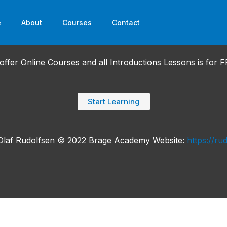
e
About
Courses
Contact
offer Online Courses and all Introductions Lessons is for F
Start Learning
Olaf Rudolfsen © 2022 Brage Academy Website:
https://ru