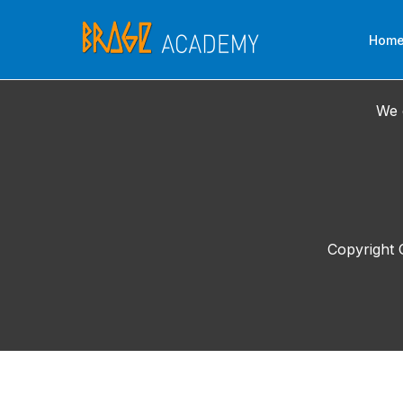
Skip
to
Hom
content
We 
Copyright 